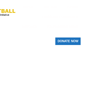
ABOUT
THE HUB
F-CUBE
COMMUNITY OUTREACH
MATCHES
TOURNAMENT NEWS
DONATE NOW