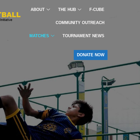
ABOUT
THE HUB
F-CUBE
COMMUNITY OUTREACH
MATCHES
TOURNAMENT NEWS
DONATE NOW