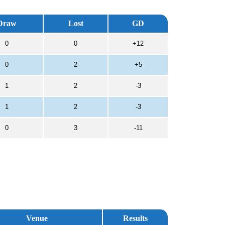
Draw
Lost
GD
0
0
+12
0
2
+5
1
2
-3
1
2
-3
0
3
-11
Venue
Results