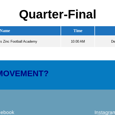
Quarter-Final
Name
Time
s Zinc Football Academy
10.00 AM
De
 MOVEMENT?
cebook
Instagra