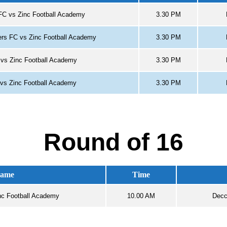
FC vs Zinc Football Academy
3.30 PM
hers FC vs Zinc Football Academy
3.30 PM
vs Zinc Football Academy
3.30 PM
vs Zinc Football Academy
3.30 PM
Round of 16
ame
Time
nc Football Academy
10.00 AM
Decc