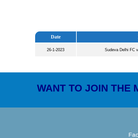
Date
26-1-2023
Sudeva Delhi FC v
WANT TO JOIN THE
Fa