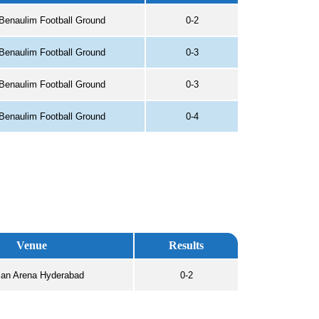
Benaulim Football Ground
0-2
Benaulim Football Ground
0-3
Benaulim Football Ground
0-3
Benaulim Football Ground
0-4
Venue
Results
an Arena Hyderabad
0-2