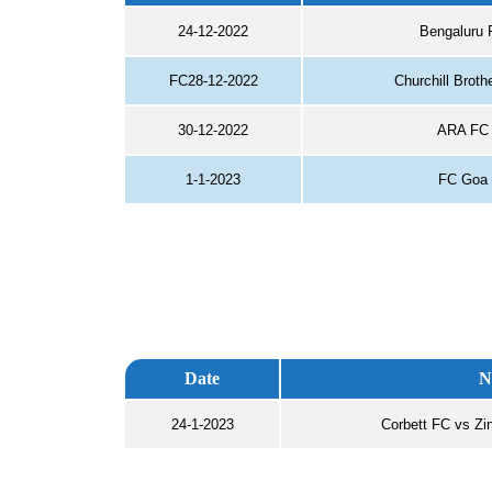
24-12-2022
Bengaluru 
FC28-12-2022
Churchill Brot
30-12-2022
ARA FC 
1-1-2023
FC Goa 
Date
N
24-1-2023
Corbett FC vs Zi