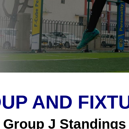
UP AND FIXT
Group J Standings