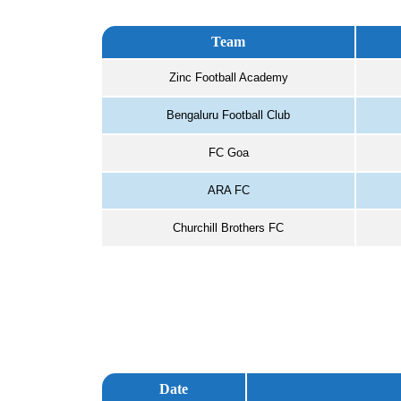
Team
Zinc Football Academy
Bengaluru Football Club
FC Goa
ARA FC
Churchill Brothers FC
Date