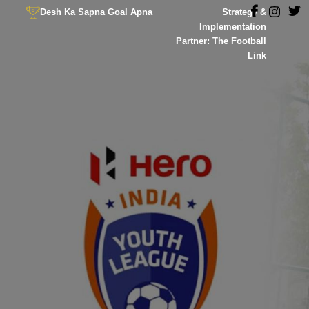
Desh Ka Sapna Goal Apna
Strategy &
Implementation
Partner: The Football
Link