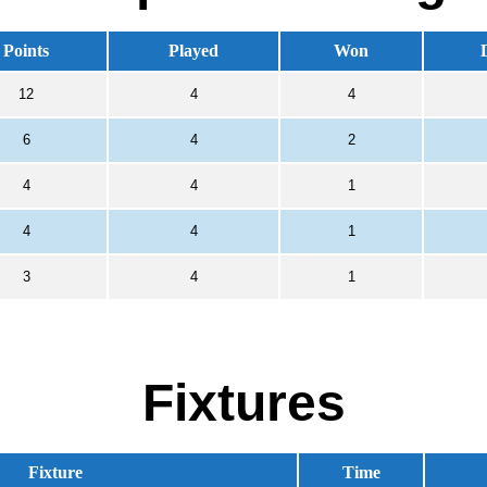
Points
Played
Won
12
4
4
6
4
2
4
4
1
4
4
1
3
4
1
Fixtures
Fixture
Time