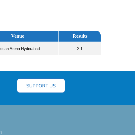
Venue
Results
ccan Arena Hyderabad
2-1
SUPPORT US
m