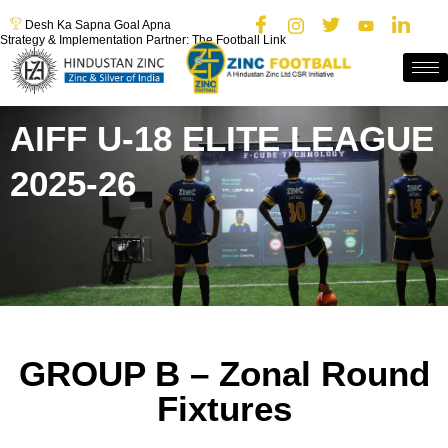
Desh Ka Sapna Goal Apna
Strategy & Implementation Partner: The Football Link
AIFF U-18 ELITE LEAGUE
2025-26
GROUP B – Zonal Round
Fixtures