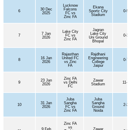
Lucknow
Ekana
30 Dec
Falcons
6
Sportz City
0-5
2025
FC vs
Stadium
Zinc FA
Jagran
Lake City
7 Jan
Lake City
7
FC vs
0-3
2026
Uni Ground
Zinc FA
Bhopal
Rajasthan
Rajdhani
16 Jan
United FC
Engineering
8
0-7
2026
vs Zinc
College
FA
Jaipur
Zinc FA
23 Jan
Zawar
9
vs Delhi
11-0
2026
Stadium
FC
Juba
Juba
31 Jan
Sangha
Sangha
10
2-2
2026
FC vs
Ground
Zinc FA
Noida
Zinc FA
vs
9 Feb
Zawar