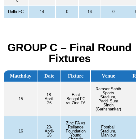
FC
Delhi FC
14
0
14
0
-60
GROUP C – Final Round
Fixtures
Matchday
Date
Fixture
Venue
Res
Ramsar Sahib
Sports
18-
East
Stadium,
15
April-
Bengal FC
Paddi Sura
26
vs Zinc FA
Singh
(Garhshankar)
Zinc FA vs
20-
Reliance
Football
16
April-
Foundation
Stadium,
26
Young
Mahilpur