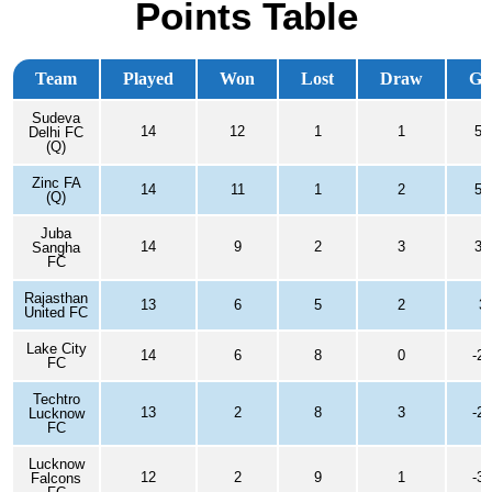
Points Table
Team
Played
Won
Lost
Draw
G
Sudeva
14
12
1
1
50
Delhi FC
(Q)
Zinc FA
14
11
1
2
55
(Q)
Juba
14
9
2
3
31
Sangha
FC
Rajasthan
13
6
5
2
3
United FC
Lake City
14
6
8
0
-23
FC
Techtro
13
2
8
3
-20
Lucknow
FC
Lucknow
12
2
9
1
-36
Falcons