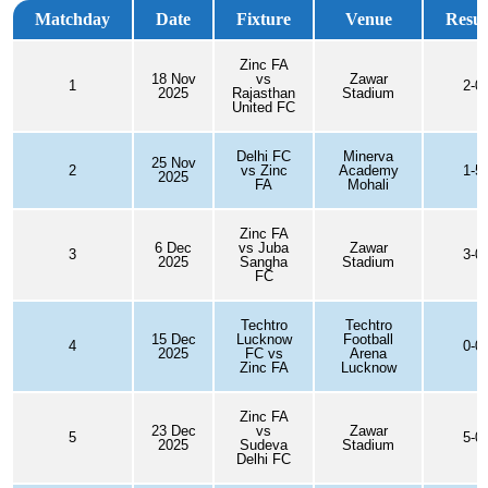
Matchday
Date
Fixture
Venue
Resul
Zinc FA
18 Nov
vs
Zawar
1
2-0
2025
Rajasthan
Stadium
United FC
Delhi FC
Minerva
25 Nov
2
vs Zinc
Academy
1-5
2025
FA
Mohali
Zinc FA
6 Dec
vs Juba
Zawar
3
3-0
2025
Sangha
Stadium
FC
Techtro
Techtro
15 Dec
Lucknow
Football
4
0-0
2025
FC vs
Arena
Zinc FA
Lucknow
Zinc FA
23 Dec
vs
Zawar
5
5-0
2025
Sudeva
Stadium
Delhi FC