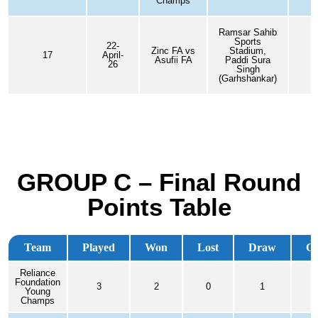
Champs
Ramsar Sahib
Sports
22-
Zinc FA vs
Stadium,
17
April-
Asufii FA
Paddi Sura
26
Singh
(Garhshankar)
GROUP C – Final Round
Points Table
Team
Played
Won
Lost
Draw
G
Reliance
Foundation
3
2
0
1
2
Young
Champs