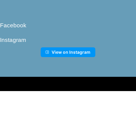
Facebook
Instagram
View on Instagram