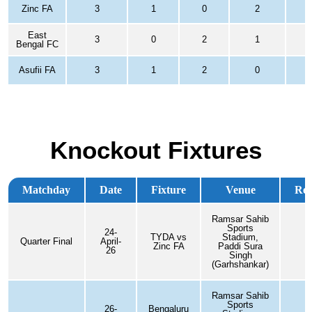
Zinc FA
3
1
0
2
1
East
3
0
2
1
-
Bengal FC
Asufii FA
3
1
2
0
0
Knockout Fixtures
Matchday
Date
Fixture
Venue
Res
Ramsar Sahib
Sports
24-
TYDA vs
Stadium,
Quarter Final
April-
0
Zinc FA
Paddi Sura
26
Singh
(Garhshankar)
Ramsar Sahib
Sports
26-
Bengaluru