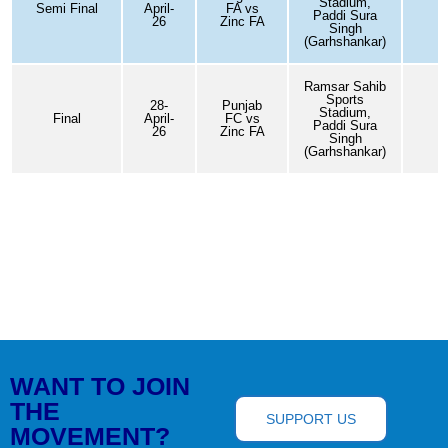
Stadium,
Semi Final
April-
FA vs
0
Paddi Sura
26
Zinc FA
Singh
(Garhshankar)
Ramsar Sahib
Sports
28-
Punjab
Stadium,
Final
April-
FC vs
3
Paddi Sura
26
Zinc FA
Singh
(Garhshankar)
WANT TO JOIN
THE
SUPPORT US
MOVEMENT?