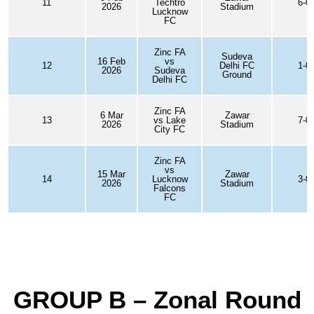
11
Techtro
6-0
2026
Stadium
Lucknow
FC
Zinc FA
Sudeva
16 Feb
vs
12
Delhi FC
1-0
2026
Sudeva
Ground
Delhi FC
Zinc FA
6 Mar
Zawar
13
vs Lake
7-0
2026
Stadium
City FC
Zinc FA
vs
15 Mar
Zawar
14
Lucknow
3-0
2026
Stadium
Falcons
FC
GROUP B – Zonal Round