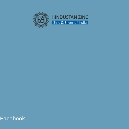
Facebook