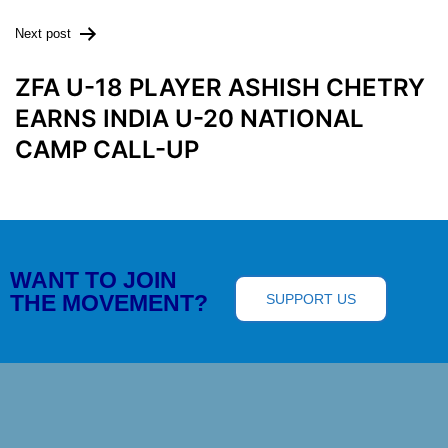
Next post
ZFA U-18 PLAYER ASHISH CHETRY
EARNS INDIA U-20 NATIONAL
CAMP CALL-UP
WANT TO JOIN
THE MOVEMENT?
SUPPORT US