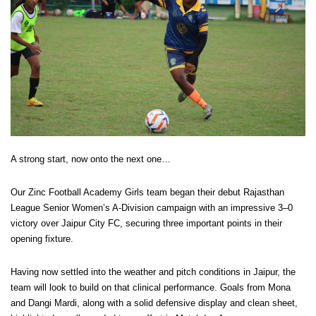
A strong start, now onto the next one…
Our Zinc Football Academy Girls team began their debut Rajasthan
League Senior Women’s A-Division campaign with an impressive 3–0
victory over Jaipur City FC, securing three important points in their
opening fixture.
Having now settled into the weather and pitch conditions in Jaipur, the
team will look to build on that clinical performance. Goals from Mona
and Dangi Mardi, along with a solid defensive display and clean sheet,