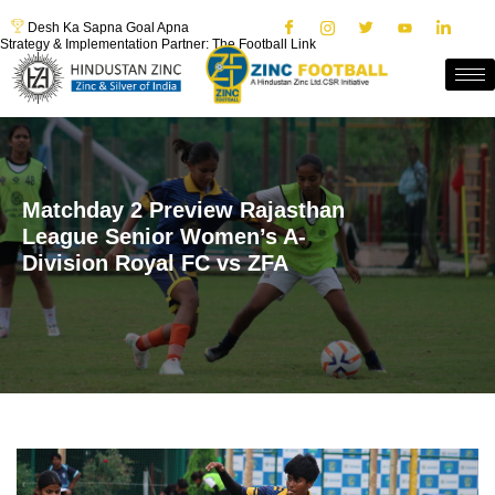
Desh Ka Sapna Goal Apna
Strategy & Implementation Partner: The Football Link
Matchday 2 Preview Rajasthan
League Senior Women’s A-
Division Royal FC vs ZFA