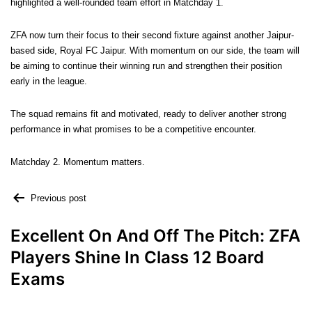
highlighted a well-rounded team effort in Matchday 1.
ZFA now turn their focus to their second fixture against another Jaipur-
based side, Royal FC Jaipur. With momentum on our side, the team will
be aiming to continue their winning run and strengthen their position
early in the league.
The squad remains fit and motivated, ready to deliver another strong
performance in what promises to be a competitive encounter.
Matchday 2. Momentum matters.
Previous post
Excellent On And Off The Pitch: ZFA
Players Shine In Class 12 Board
Exams