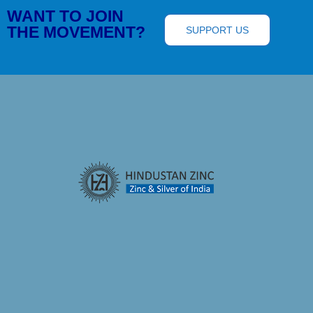
WANT TO JOIN
THE MOVEMENT?
SUPPORT US