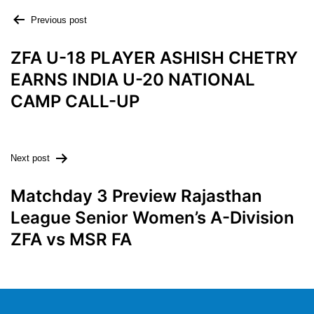
Previous post
ZFA U-18 PLAYER ASHISH CHETRY
EARNS INDIA U-20 NATIONAL
CAMP CALL-UP
Next post
Matchday 3 Preview Rajasthan
League Senior Women’s A-Division
ZFA vs MSR FA