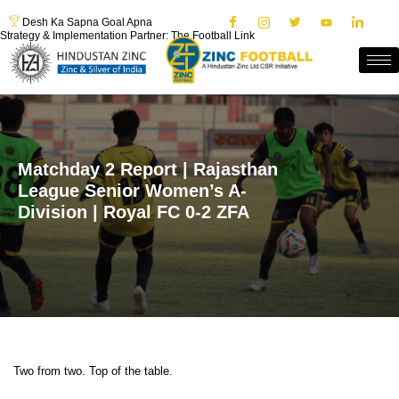
Desh Ka Sapna Goal Apna
Strategy & Implementation Partner: The Football Link
Matchday 2 Report | Rajasthan
League Senior Women’s A-
Division | Royal FC 0-2 ZFA
Two from two. Top of the table.