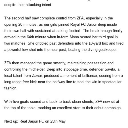
despite their attacking intent.
The second half saw complete control from ZFA, especially in the
opening 20 minutes, as our girls pinned Royal FC Jaipur deep inside
their own half with sustained attacking football. The breakthrough finally
arrived in the 64th minute when in-form Mona scored her third goal in
two matches. She dribbled past defenders into the 18-yard box and fired
a powerful low shot into the near post, beating the diving goalkeeper.
ZFA then managed the game smartly, maintaining possession and
controlling the midfielder. Deep into stoppage time, defender Savita, a
local talent from Zawar, produced a moment of brilliance, scoring from a
long-range free-kick near the halfway line to seal the win in spectacular
fashion.
With five goals scored and back-to-back clean sheets, ZFA now sit at
the top of the table, marking an excellent start to their debut campaign.
Next up: Real Jaipur FC on 25th May.