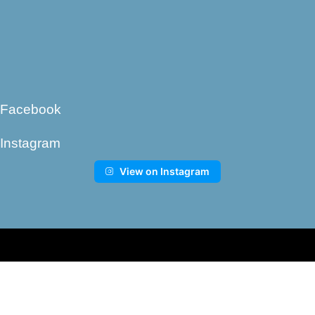
Facebook
Instagram
View on Instagram