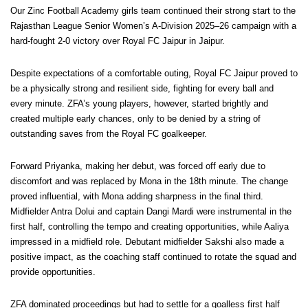
Our Zinc Football Academy girls team continued their strong start to the
Rajasthan League Senior Women’s A-Division 2025–26 campaign with a
hard-fought 2-0 victory over Royal FC Jaipur in Jaipur.
Despite expectations of a comfortable outing, Royal FC Jaipur proved to
be a physically strong and resilient side, fighting for every ball and
every minute. ZFA’s young players, however, started brightly and
created multiple early chances, only to be denied by a string of
outstanding saves from the Royal FC goalkeeper.
Forward Priyanka, making her debut, was forced off early due to
discomfort and was replaced by Mona in the 18th minute. The change
proved influential, with Mona adding sharpness in the final third.
Midfielder Antra Dolui and captain Dangi Mardi were instrumental in the
first half, controlling the tempo and creating opportunities, while Aaliya
impressed in a midfield role. Debutant midfielder Sakshi also made a
positive impact, as the coaching staff continued to rotate the squad and
provide opportunities.
ZFA dominated proceedings but had to settle for a goalless first half