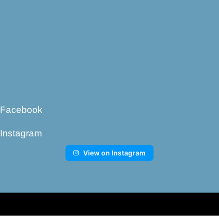
Facebook
Instagram
View on Instagram