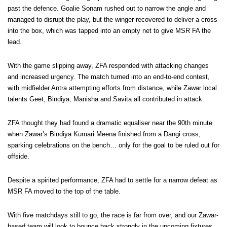
past the defence. Goalie Sonam rushed out to narrow the angle and
managed to disrupt the play, but the winger recovered to deliver a cross
into the box, which was tapped into an empty net to give MSR FA the
lead.
With the game slipping away, ZFA responded with attacking changes
and increased urgency. The match turned into an end-to-end contest,
with midfielder Antra attempting efforts from distance, while Zawar local
talents Geet, Bindiya, Manisha and Savita all contributed in attack.
ZFA thought they had found a dramatic equaliser near the 90th minute
when Zawar’s Bindiya Kumari Meena finished from a Dangi cross,
sparking celebrations on the bench… only for the goal to be ruled out for
offside.
Despite a spirited performance, ZFA had to settle for a narrow defeat as
MSR FA moved to the top of the table.
With five matchdays still to go, the race is far from over, and our Zawar-
based team will look to bounce back strongly in the upcoming fixtures.