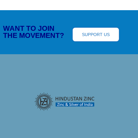
WANT TO JOIN
THE MOVEMENT?
SUPPORT US