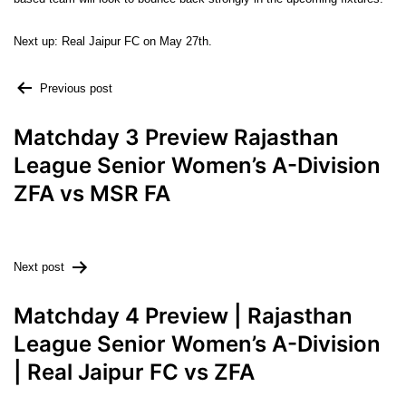
Next up: Real Jaipur FC on May 27th.
Previous post
Matchday 3 Preview Rajasthan
League Senior Women’s A-Division
ZFA vs MSR FA
Next post
Matchday 4 Preview | Rajasthan
League Senior Women’s A-Division
| Real Jaipur FC vs ZFA