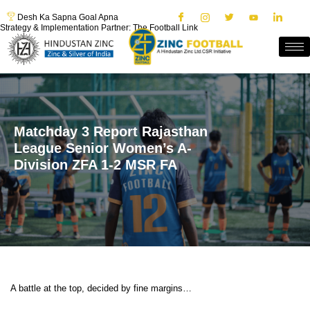
Desh Ka Sapna Goal Apna
Strategy & Implementation Partner: The Football Link
Matchday 3 Report Rajasthan
League Senior Women’s A-
Division ZFA 1-2 MSR FA
A battle at the top, decided by fine margins…