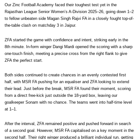
Our Zinc Football Academy faced their toughest test yet in the
Rajasthan League Senior Women’s A-Division 2025–26, going down 1–2
to fellow unbeaten side Magan Singh Rajvi FA in a closely fought top-of-
the-table clash on matchday 3 in Jaipur.
ZFA started the game with confidence and intent, striking early in the
8th minute. In-form winger Dangi Mardi opened the scoring with a sharp
one-touch finish, meeting a precise cross from the right flank to give
ZFA the perfect start.
Both sides continued to create chances in an evenly contested first
half, with MSR FA pushing for an equaliser and ZFA looking to extend
their lead. Just before the break, MSR FA found their moment, scoring
from a direct free-kick just outside the 18-yard box, leaving our
goalkeeper Sonam with no chance. The teams went into half-time level
at 1–1.
After the interval, ZFA remained positive and pushed forward in search
of a second goal. However, MSR FA capitalised on a key moment in the
second half. Their right winger produced a brilliant individual run, getting