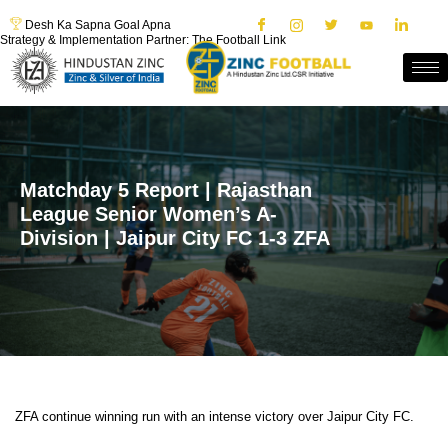
Desh Ka Sapna Goal Apna
Strategy & Implementation Partner: The Football Link
Matchday 5 Report | Rajasthan
League Senior Women’s A-
Division | Jaipur City FC 1-3 ZFA
ZFA continue winning run with an intense victory over Jaipur City FC.