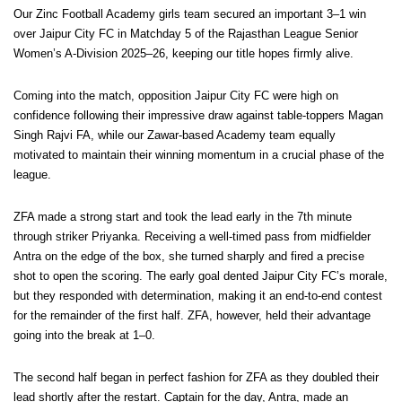
Our Zinc Football Academy girls team secured an important 3–1 win
over Jaipur City FC in Matchday 5 of the Rajasthan League Senior
Women’s A-Division 2025–26, keeping our title hopes firmly alive.
Coming into the match, opposition Jaipur City FC were high on
confidence following their impressive draw against table-toppers Magan
Singh Rajvi FA, while our Zawar-based Academy team equally
motivated to maintain their winning momentum in a crucial phase of the
league.
ZFA made a strong start and took the lead early in the 7th minute
through striker Priyanka. Receiving a well-timed pass from midfielder
Antra on the edge of the box, she turned sharply and fired a precise
shot to open the scoring. The early goal dented Jaipur City FC’s morale,
but they responded with determination, making it an end-to-end contest
for the remainder of the first half. ZFA, however, held their advantage
going into the break at 1–0.
The second half began in perfect fashion for ZFA as they doubled their
lead shortly after the restart. Captain for the day, Antra, made an