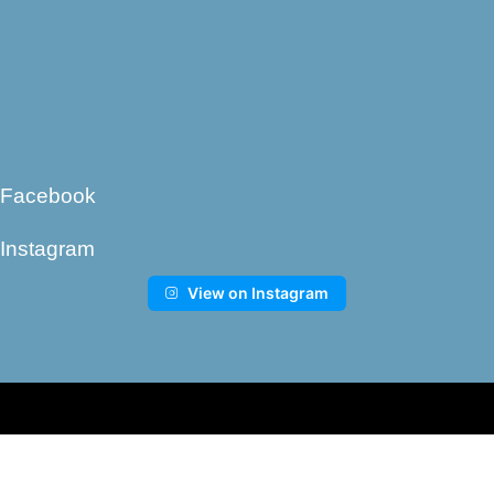
Facebook
Instagram
View on Instagram