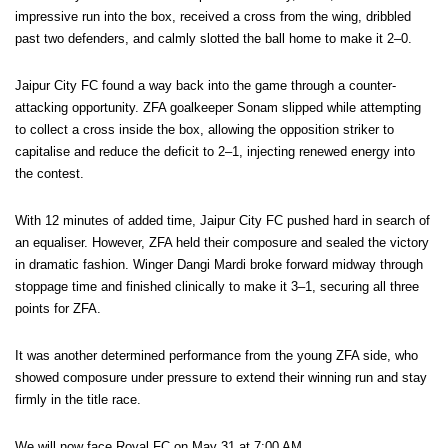
impressive run into the box, received a cross from the wing, dribbled
past two defenders, and calmly slotted the ball home to make it 2–0.
Jaipur City FC found a way back into the game through a counter-
attacking opportunity. ZFA goalkeeper Sonam slipped while attempting
to collect a cross inside the box, allowing the opposition striker to
capitalise and reduce the deficit to 2–1, injecting renewed energy into
the contest.
With 12 minutes of added time, Jaipur City FC pushed hard in search of
an equaliser. However, ZFA held their composure and sealed the victory
in dramatic fashion. Winger Dangi Mardi broke forward midway through
stoppage time and finished clinically to make it 3–1, securing all three
points for ZFA.
It was another determined performance from the young ZFA side, who
showed composure under pressure to extend their winning run and stay
firmly in the title race.
We will now face Royal FC on May 31 at 7:00 AM.