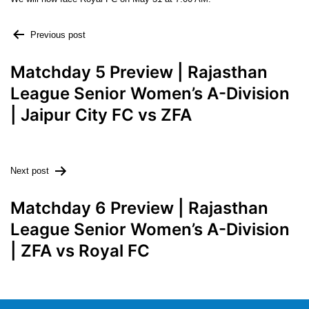
Previous post
Matchday 5 Preview | Rajasthan
League Senior Women’s A-Division
| Jaipur City FC vs ZFA
Next post
Matchday 6 Preview | Rajasthan
League Senior Women’s A-Division
| ZFA vs Royal FC