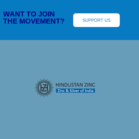
WANT TO JOIN
THE MOVEMENT?
SUPPORT US