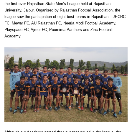
the first ever Rajasthan State Men’s League held at Rajasthan
University, Jaipur. Organised by Rajasthan Football Association, the
league saw the participation of eight best teams in Rajasthan – JECRC
FC, Mewar FC, AU Rajasthan FC, Neerja Modi Football Academy,
Playspace FC, Ajmer FC, Poornima Panthers and Zinc Football
Academy.