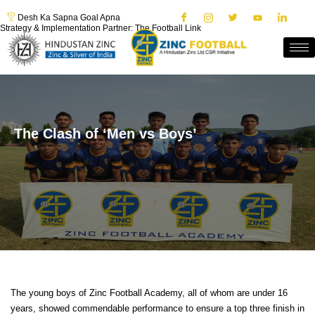
Desh Ka Sapna Goal Apna
Strategy & Implementation Partner: The Football Link
The Clash of ‘Men vs Boys’
The young boys of Zinc Football Academy, all of whom are under 16
years, showed commendable performance to ensure a top three finish in