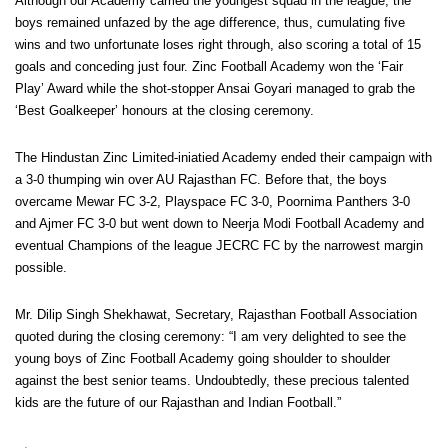
Although our Academy carried the youngest squad in the league, the
boys remained unfazed by the age difference, thus, cumulating five
wins and two unfortunate loses right through, also scoring a total of 15
goals and conceding just four. Zinc Football Academy won the ‘Fair
Play’ Award while the shot-stopper Ansai Goyari managed to grab the
‘Best Goalkeeper’ honours at the closing ceremony.
The Hindustan Zinc Limited-iniatied Academy ended their campaign with
a 3-0 thumping win over AU Rajasthan FC. Before that, the boys
overcame Mewar FC 3-2, Playspace FC 3-0, Poornima Panthers 3-0
and Ajmer FC 3-0 but went down to Neerja Modi Football Academy and
eventual Champions of the league JECRC FC by the narrowest margin
possible.
Mr. Dilip Singh Shekhawat, Secretary, Rajasthan Football Association
quoted during the closing ceremony: “I am very delighted to see the
young boys of Zinc Football Academy going shoulder to shoulder
against the best senior teams. Undoubtedly, these precious talented
kids are the future of our Rajasthan and Indian Football.”