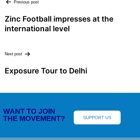
Previous post
Zinc Football impresses at the
international level
Next post
Exposure Tour to Delhi
WANT TO JOIN
THE MOVEMENT?
SUPPORT US