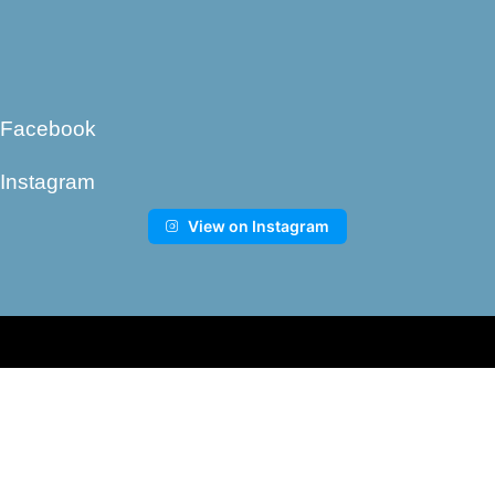
Facebook
Instagram
View on Instagram