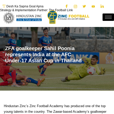
Desh Ka Sapna Goal Apna
Strategy & Implementation Partner: The Football Link
ZFA goalkeeper Sahil Poonia
represents India at the AFC
Under-17 Asian Cup in Thailand
Hindustan Zinc’s Zinc Football Academy has produced one of the top
young talents in the country. The Zawar-based Academy’s goalkeeper