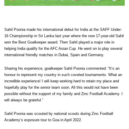
Sahil Poonia made his international debut for India at the SAFF Under-
16 Championship in Sri Lanka last year where the now 17-year-old Sahil
won the Best Goalkeeper award. Then Sahil played a major role in
helping India qualify for the AFC Asian Cup. He went on to play several
international friendly matches in Dubai, Spain and Germany.
Sharing his experience, goalkeeper Sahil Poonia commented: “It’s an
honour to represent my country in such coveted tournaments. What an
incredible experience! I will keep working hard to retain my place and
hopefully play for the senior team soon. All this would not have been
possible without the support of my family and Zinc Football Academy. I
will always be grateful.”
Sahil Poonia was scouted by national scouts during Zinc Football
Academy’s exposure tour to Goa in April 2022.