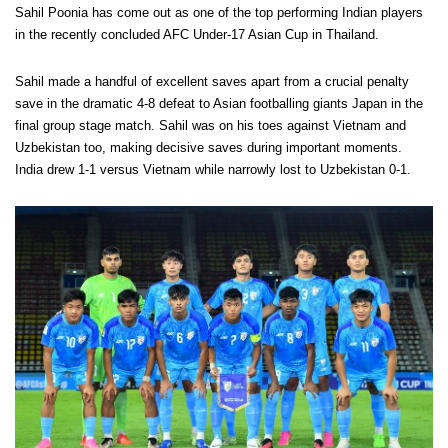
Sahil Poonia has come out as one of the top performing Indian players
in the recently concluded AFC Under-17 Asian Cup in Thailand.
Sahil made a handful of excellent saves apart from a crucial penalty
save in the dramatic 4-8 defeat to Asian footballing giants Japan in the
final group stage match. Sahil was on his toes against Vietnam and
Uzbekistan too, making decisive saves during important moments.
India drew 1-1 versus Vietnam while narrowly lost to Uzbekistan 0-1.