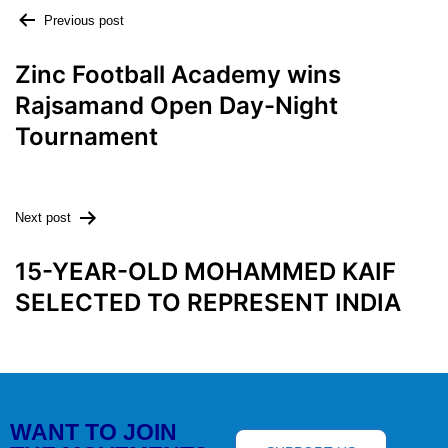
Previous post
Zinc Football Academy wins
Rajsamand Open Day-Night
Tournament
Next post
15-YEAR-OLD MOHAMMED KAIF
SELECTED TO REPRESENT INDIA
WANT TO JOIN