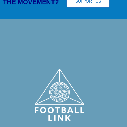
THE MOVEMENT?
SUPPORT US