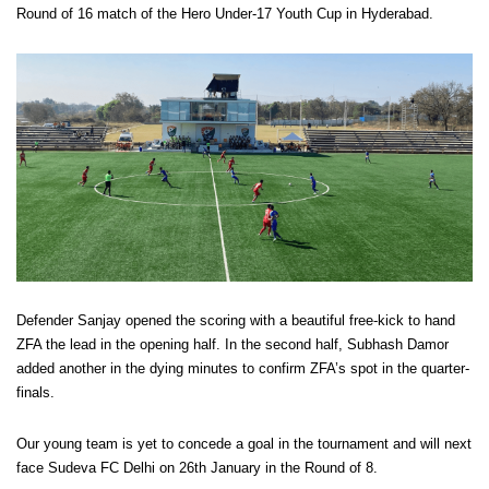
Round of 16 match of the Hero Under-17 Youth Cup in Hyderabad.
Defender Sanjay opened the scoring with a beautiful free-kick to hand
ZFA the lead in the opening half. In the second half, Subhash Damor
added another in the dying minutes to confirm ZFA’s spot in the quarter-
finals.
Our young team is yet to concede a goal in the tournament and will next
face Sudeva FC Delhi on 26th January in the Round of 8.