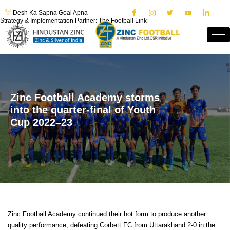
Desh Ka Sapna Goal Apna
Strategy & Implementation Partner: The Football Link
Zinc Football Academy storms
into the quarter-final of Youth
Cup 2022–23
Zinc Football Academy continued their hot form to produce another
quality performance, defeating Corbett FC from Uttarakhand 2-0 in the