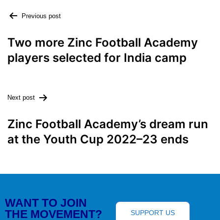
Previous post
Two more Zinc Football Academy
players selected for India camp
Next post
Zinc Football Academy’s dream run
at the Youth Cup 2022–23 ends
WANT TO JOIN
THE MOVEMENT?
SUPPORT US