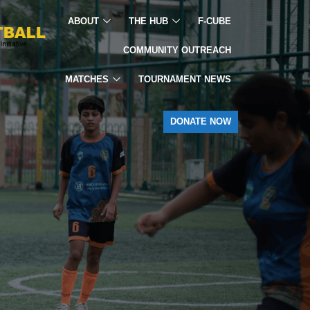
ABOUT
THE HUB
F-CUBE
COMMUNITY OUTREACH
MATCHES
TOURNAMENT NEWS
DONATE NOW