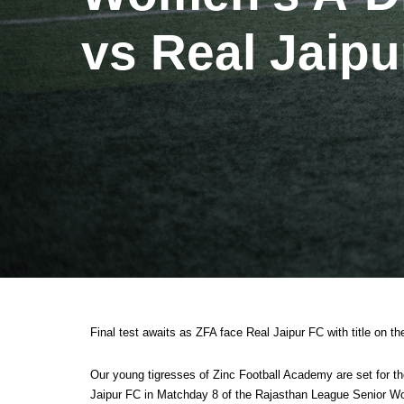
vs Real Jaipu
Final test awaits as ZFA face Real Jaipur FC with title on the
Our young tigresses of Zinc Football Academy are set for t
Jaipur FC in Matchday 8 of the Rajasthan League Senior Wo