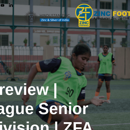
review |
ague Senior
vision | ZFA