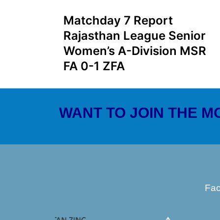
Matchday 7 Report
Rajasthan League Senior
Women’s A-Division MSR
FA 0-1 ZFA
WANT TO JOIN THE 
Fa