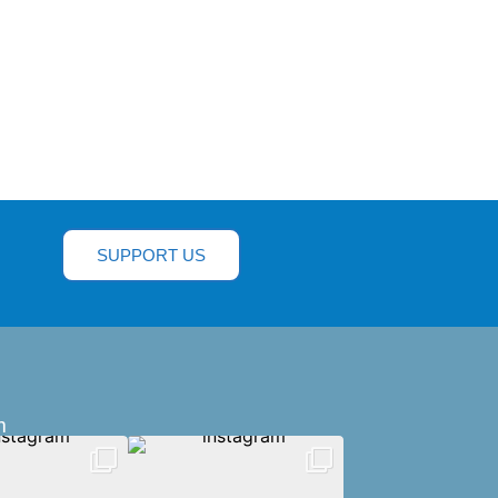
SUPPORT US
m