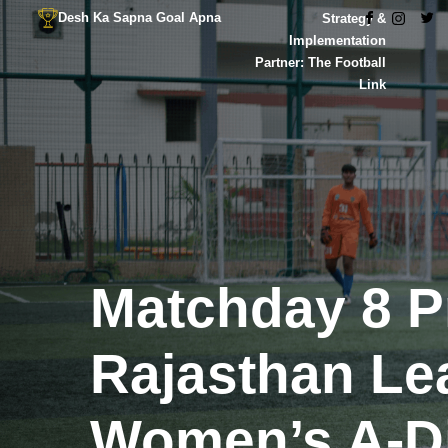
Desh Ka Sapna Goal Apna
Strategy &
Implementation
Partner: The Football
Link
Matchday 8 P
Rajasthan Le
Women’s A-Di