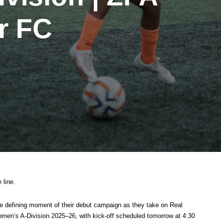
r FC
 line.
he defining moment of their debut campaign as they take on Real
men’s A-Division 2025–26, with kick-off scheduled tomorrow at 4:30