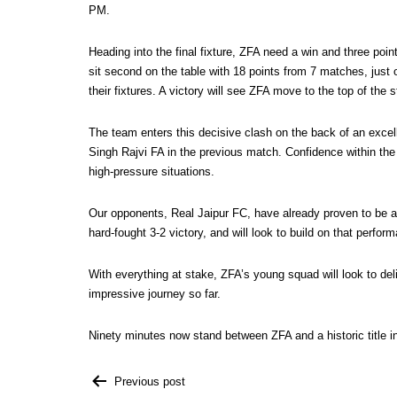
PM.
Heading into the final fixture, ZFA need a win and three poi
sit second on the table with 18 points from 7 matches, jus
their fixtures. A victory will see ZFA move to the top of the 
The team enters this decisive clash on the back of an excell
Singh Rajvi FA in the previous match. Confidence within the
high-pressure situations.
Our opponents, Real Jaipur FC, have already proven to be a 
hard-fought 3-2 victory, and will look to build on that perf
With everything at stake, ZFA’s young squad will look to de
impressive journey so far.
Ninety minutes now stand between ZFA and a historic title i
Previous post