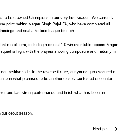
nts to be crowned Champions in our very first season. We currently
t one point behind Magan Singh Rajvi FA, who have completed all
standings and seal a historic league triumph.
ent run of form, including a crucial 1-0 win over table toppers Magan
 squad is high, with the players showing composure and maturity in
competitive side. In the reverse fixture, our young guns secured a
ormance in what promises to be another closely contested encounter.
liver one last strong performance and finish what has been an
n our debut season.
Next post