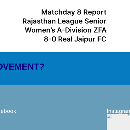
Matchday 8 Report
Rajasthan League Senior
Women’s A-Division ZFA
8-0 Real Jaipur FC
MOVEMENT?
cebook
Instagra