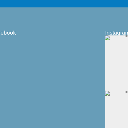
cebook
Instagra