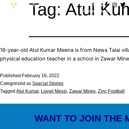
Tag:
Atul Ku
Desh Ka Sapna Goal Apna
Strategy &
Implementation
Partner: The Football
Link
16-year-old Atul Kumar Meena is from Newa Talai villa
physical education teacher in a school in Zawar Mine
Published
February 16, 2022
Categorized as
Special Stories
Tagged
Atul Kumar
,
Lionel Messi
,
Zawar Mines
,
Zinc Football
WANT TO JOIN THE