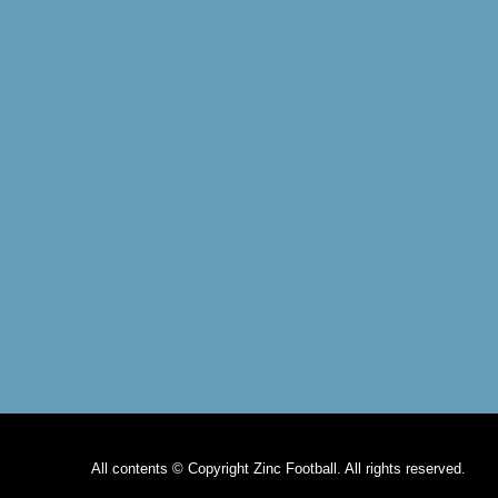
All contents © Copyright Zinc Football. All rights reserved.