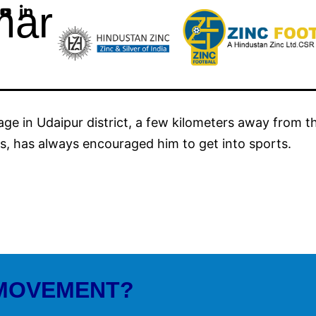
mar
ge in Udaipur district, a few kilometers away from th
s, has always encouraged him to get into sports.
 MOVEMENT?