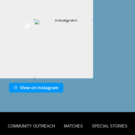
View on Instagram
COMMUNITY OUTREACH
MATCHES
SPECIAL STORIES