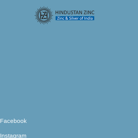
Facebook
Instagram