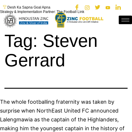
Desh Ka Sapna Goal Apna
Strategy & Implementation Partner: The Football Link
Tag:
Steven
Gerrard
The whole footballing fraternity was taken by
surprise when NorthEast United FC announced
Lalengmawia as the captain of the Highlanders,
making him the youngest captain in the history of