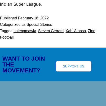
Indian Super League.
Published
February 16, 2022
Categorized as
Special Stories
Tagged
Lalengmawia
,
Steven Gerrard
,
Xabi Alonso
,
Zinc
Football
WANT TO JOIN
THE
SUPPORT US
MOVEMENT?