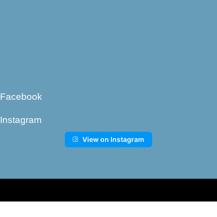
Facebook
Instagram
View on Instagram