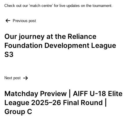
Check out our ‘match centre’ for live updates on the tournament.
Previous post
Our journey at the Reliance
Foundation Development League
S3
Next post
Matchday Preview | AIFF U-18 Elite
League 2025–26 Final Round |
Group C