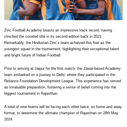
Zinc Football Academy boasts an impressive track record, having
clinched the coveted title in its second edition back in 2021.
Remarkably, the Hindustan Zinc’s team achieved this feat as the
youngest squad in the tournament, highlighting their exceptional talent
and bright future of Indian Football.
Prior to arriving at Jaipur for the first match, the Zawar-based Academy
team embarked on a journey to Delhi, where they participated in the
Reliance Foundation Development League. This experience has served
as invaluable preparation, fostering a sense of belief coming into the
biggest tournament in Rajasthan.
A total of nine teams will be facing each other twice, on home and away
format, to determine the ultimate champion of Rajasthan on 28th May
2024.