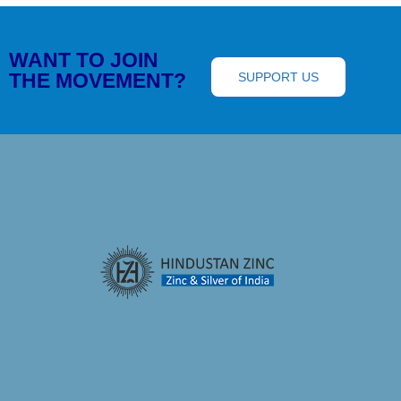
WANT TO JOIN
THE MOVEMENT?
SUPPORT US