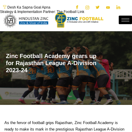
Desh Ka Sapna Goal Apna
Strategy & Implementation Partner: The Football Link
Zinc Football Academy gears up
for Rajasthan League A-Division
2023-24
As the fervor of football grips Rajasthan, Zinc Football Academy is
ready to make its mark in the prestigious Rajasthan League A-Division