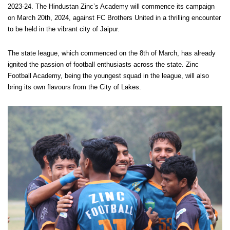
2023-24. The Hindustan Zinc’s Academy will commence its campaign
on March 20th, 2024, against FC Brothers United in a thrilling encounter
to be held in the vibrant city of Jaipur.
The state league, which commenced on the 8th of March, has already
ignited the passion of football enthusiasts across the state. Zinc
Football Academy, being the youngest squad in the league, will also
bring its own flavours from the City of Lakes.