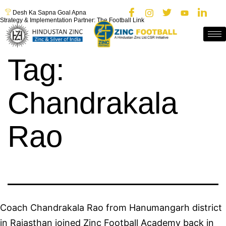
Desh Ka Sapna Goal Apna
Strategy & Implementation Partner: The Football Link
Tag:
Chandrakala
Rao
Coach Chandrakala Rao from Hanumangarh district
in Rajasthan joined Zinc Football Academy back in