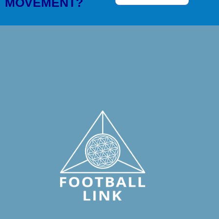
MOVEMENT?