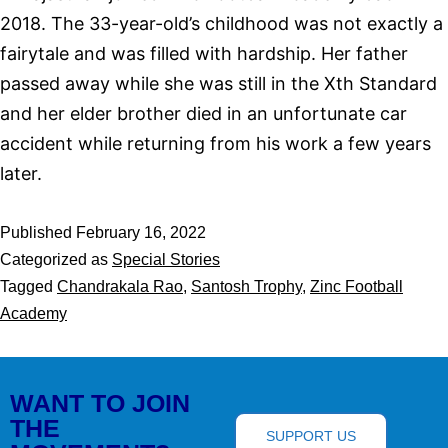
2018. The 33-year-old’s childhood was not exactly a
fairytale and was filled with hardship. Her father
passed away while she was still in the Xth Standard
and her elder brother died in an unfortunate car
accident while returning from his work a few years
later.
Published
February 16, 2022
Categorized as
Special Stories
Tagged
Chandrakala Rao
,
Santosh Trophy
,
Zinc Football
Academy
WANT TO JOIN
THE
SUPPORT US