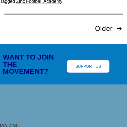
Tagged
Zinc Football Academy
Older
WANT TO JOIN
THE
SUPPORT US
MOVEMENT?