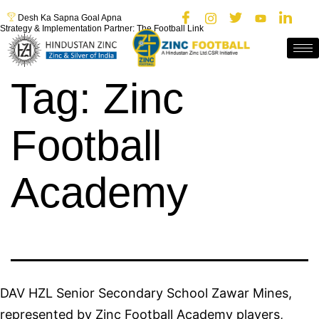
Desh Ka Sapna Goal Apna
Strategy & Implementation Partner: The Football Link
Tag:
Zinc
Football
Academy
DAV HZL Senior Secondary School Zawar Mines,
represented by Zinc Football Academy players,