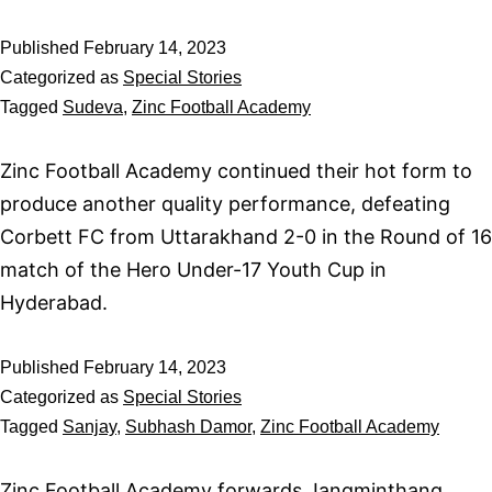
Published
February 14, 2023
Categorized as
Special Stories
Tagged
Sudeva
,
Zinc Football Academy
Zinc Football Academy continued their hot form to
produce another quality performance, defeating
Corbett FC from Uttarakhand 2-0 in the Round of 16
match of the Hero Under-17 Youth Cup in
Hyderabad.
Published
February 14, 2023
Categorized as
Special Stories
Tagged
Sanjay
,
Subhash Damor
,
Zinc Football Academy
Zinc Football Academy forwards Jangminthang