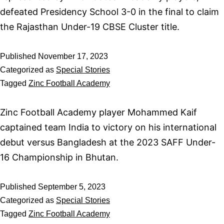
defeated Presidency School 3-0 in the final to claim
the Rajasthan Under-19 CBSE Cluster title.
Published
November 17, 2023
Categorized as
Special Stories
Tagged
Zinc Football Academy
Zinc Football Academy player Mohammed Kaif
captained team India to victory on his international
debut versus Bangladesh at the 2023 SAFF Under-
16 Championship in Bhutan.
Published
September 5, 2023
Categorized as
Special Stories
Tagged
Zinc Football Academy