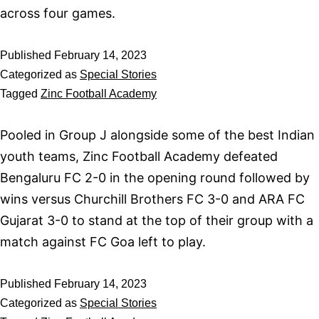
across four games.
Published
February 14, 2023
Categorized as
Special Stories
Tagged
Zinc Football Academy
Pooled in Group J alongside some of the best Indian
youth teams, Zinc Football Academy defeated
Bengaluru FC 2-0 in the opening round followed by
wins versus Churchill Brothers FC 3-0 and ARA FC
Gujarat 3-0 to stand at the top of their group with a
match against FC Goa left to play.
Published
February 14, 2023
Categorized as
Special Stories