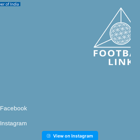
Facebook
Instagram
View on Instagram