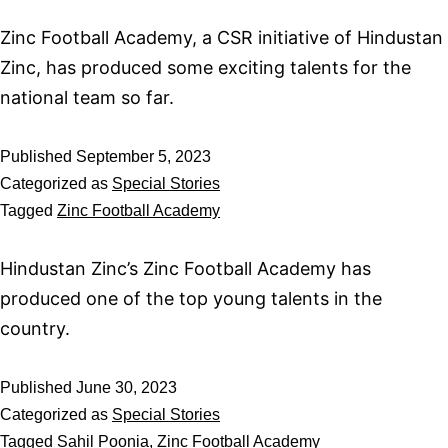
Zinc Football Academy, a CSR initiative of Hindustan
Zinc, has produced some exciting talents for the
national team so far.
Published
September 5, 2023
Categorized as
Special Stories
Tagged
Zinc Football Academy
Hindustan Zinc’s Zinc Football Academy has
produced one of the top young talents in the
country.
Published
June 30, 2023
Categorized as
Special Stories
Tagged
Sahil Poonia
,
Zinc Football Academy