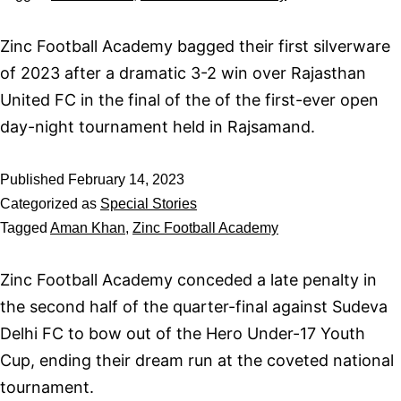
Zinc Football Academy bagged their first silverware
of 2023 after a dramatic 3-2 win over Rajasthan
United FC in the final of the of the first-ever open
day-night tournament held in Rajsamand.
Published
February 14, 2023
Categorized as
Special Stories
Tagged
Aman Khan
,
Zinc Football Academy
Zinc Football Academy conceded a late penalty in
the second half of the quarter-final against Sudeva
Delhi FC to bow out of the Hero Under-17 Youth
Cup, ending their dream run at the coveted national
tournament.