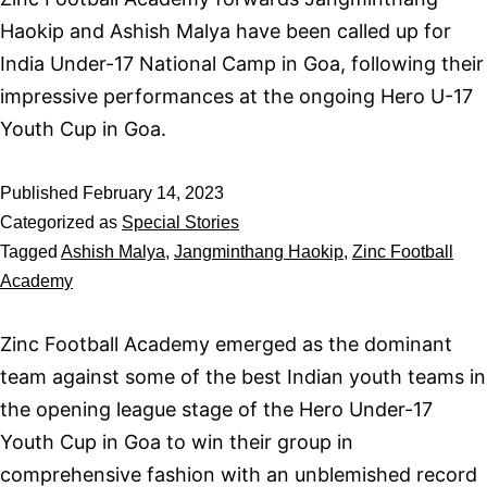
Haokip and Ashish Malya have been called up for
India Under-17 National Camp in Goa, following their
impressive performances at the ongoing Hero U-17
Youth Cup in Goa.
Published
February 14, 2023
Categorized as
Special Stories
Tagged
Ashish Malya
,
Jangminthang Haokip
,
Zinc Football
Academy
Zinc Football Academy emerged as the dominant
team against some of the best Indian youth teams in
the opening league stage of the Hero Under-17
Youth Cup in Goa to win their group in
comprehensive fashion with an unblemished record