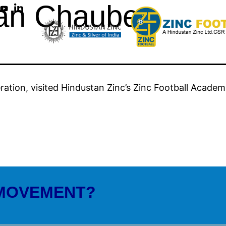
an Chaubey
ration, visited Hindustan Zinc’s Zinc Football Academ
 MOVEMENT?