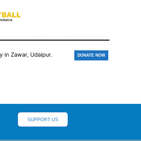
ABOUT
THE HUB
F-CUBE
COMMUNITY OUTREACH
MATCHES
TOURNAMENT NEWS
y in Zawar, Udaipur.
DONATE NOW
SUPPORT US