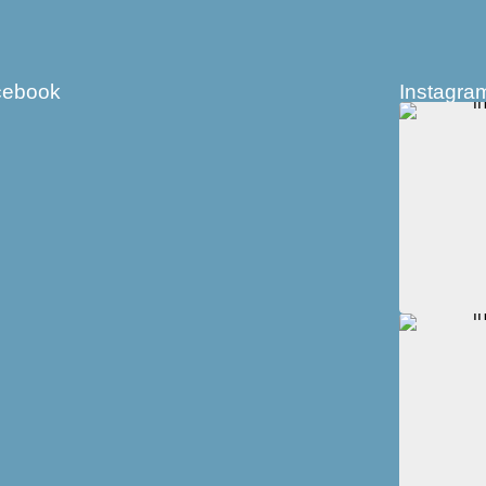
cebook
Instagra