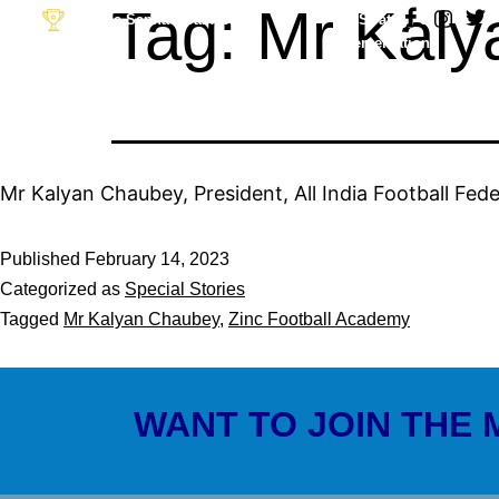
Tag:
Mr Kaly
Desh Ka Sapna Goal Apna
Strategy &
Implementation
Partner: The Football
Link
Mr Kalyan Chaubey, President, All India Football Fede
Published
February 14, 2023
Categorized as
Special Stories
Tagged
Mr Kalyan Chaubey
,
Zinc Football Academy
WANT TO JOIN THE