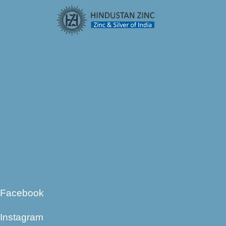
Facebook
Instagram