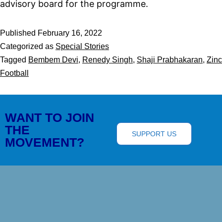
advisory board for the programme.
Published
February 16, 2022
Categorized as
Special Stories
Tagged
Bembem Devi
,
Renedy Singh
,
Shaji Prabhakaran
,
Zinc
Football
WANT TO JOIN
THE
SUPPORT US
MOVEMENT?