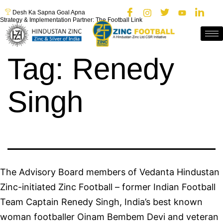
Desh Ka Sapna Goal Apna
Strategy & Implementation Partner: The Football Link
Tag:
Renedy
Singh
The Advisory Board members of Vedanta Hindustan
Zinc-initiated Zinc Football – former Indian Football
Team Captain Renedy Singh, India’s best known
woman footballer Oinam Bembem Devi and veteran