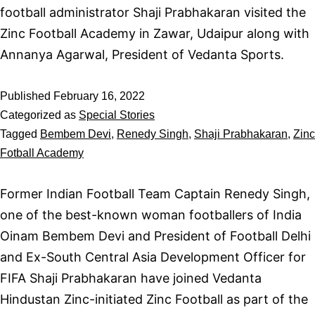
football administrator Shaji Prabhakaran visited the
Zinc Football Academy in Zawar, Udaipur along with
Annanya Agarwal, President of Vedanta Sports.
Published
February 16, 2022
Categorized as
Special Stories
Tagged
Bembem Devi
,
Renedy Singh
,
Shaji Prabhakaran
,
Zinc
Fotball Academy
Former Indian Football Team Captain Renedy Singh,
one of the best-known woman footballers of India
Oinam Bembem Devi and President of Football Delhi
and Ex-South Central Asia Development Officer for
FIFA Shaji Prabhakaran have joined Vedanta
Hindustan Zinc-initiated Zinc Football as part of the