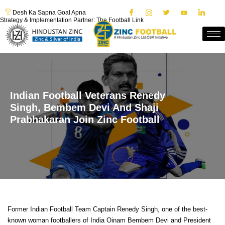
Desh Ka Sapna Goal Apna
Strategy & Implementation Partner: The Football Link
Indian Football Veterans Renedy
Singh, Bembem Devi And Shaji
Prabhakaran Join Zinc Football
Former Indian Football Team Captain Renedy Singh, one of the best-
known woman footballers of India Oinam Bembem Devi and President