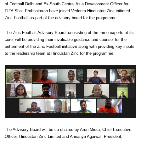
of Football Delhi and Ex-South Central Asia Development Officer for
FIFA Shaji Prabhakaran have joined Vedanta Hindustan Zinc-initiated
Zinc Football as part of the advisory board for the programme.
The Zinc Football Advisory Board, consisting of the three experts at its
core, will be providing their invaluable guidance and counsel for the
betterment of the Zinc Football initiative along with providing key inputs
to the leadership team at Hindustan Zinc for the programme.
The Advisory Board will be co-chaired by Arun Misra, Chief Executive
Officer, Hindustan Zinc Limited and Annanya Agarwal, President,