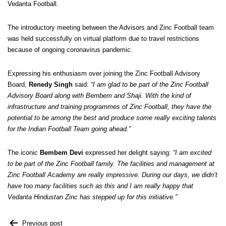
Vedanta Football.
The introductory meeting between the Advisors and Zinc Football team
was held successfully on virtual platform due to travel restrictions
because of ongoing coronavirus pandemic.
Expressing his enthusiasm over joining the Zinc Football Advisory
Board,
Renedy Singh
said:
“I am glad to be part of the Zinc Football
Advisory Board along with Bembem and Shaji. With the kind of
infrastructure and training programmes of Zinc Football, they have the
potential to be among the best and produce some really exciting talents
for the Indian Football Team going ahead.”
The iconic
Bembem Devi
expressed her delight saying:
“I am excited
to be part of the Zinc Football family. The facilities and management at
Zinc Football Academy are really impressive. During our days, we didn’t
have too many facilities such as this and I am really happy that
Vedanta Hindustan Zinc has stepped up for this initiative.”
Previous post