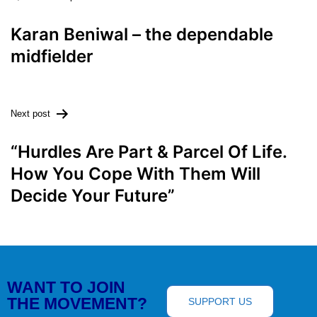
Karan Beniwal – the dependable
midfielder
Next post
“Hurdles Are Part & Parcel Of Life.
How You Cope With Them Will
Decide Your Future”
WANT TO JOIN
THE MOVEMENT?
SUPPORT US