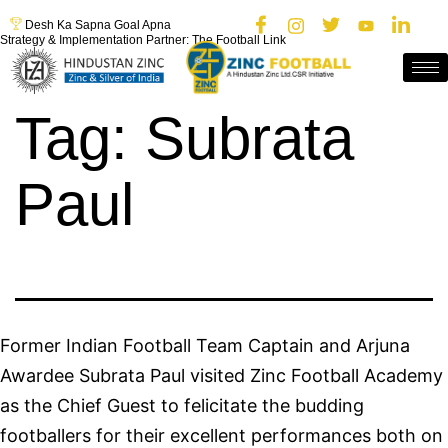
Desh Ka Sapna Goal Apna
Strategy & Implementation Partner: The Football Link
Tag:
Subrata
Paul
Former Indian Football Team Captain and Arjuna
Awardee Subrata Paul visited Zinc Football Academy
as the Chief Guest to felicitate the budding
footballers for their excellent performances both on