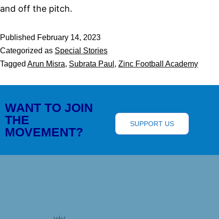
and off the pitch.
Published
February 14, 2023
Categorized as
Special Stories
Tagged
Arun Misra
,
Subrata Paul
,
Zinc Football Academy
WANT TO JOIN
THE
SUPPORT US
MOVEMENT?