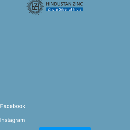
Facebook
Instagram