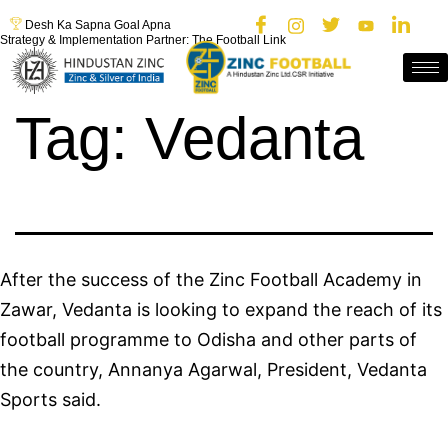
Desh Ka Sapna Goal Apna
Strategy & Implementation Partner: The Football Link
Tag:
Vedanta
After the success of the Zinc Football Academy in
Zawar, Vedanta is looking to expand the reach of its
football programme to Odisha and other parts of
the country, Annanya Agarwal, President, Vedanta
Sports said.