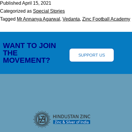
Published
April 15, 2021
Categorized as
Special Stories
Tagged
Mr Annanya Agarwal
,
Vedanta
,
Zinc Football Academy
WANT TO JOIN
THE
SUPPORT US
MOVEMENT?