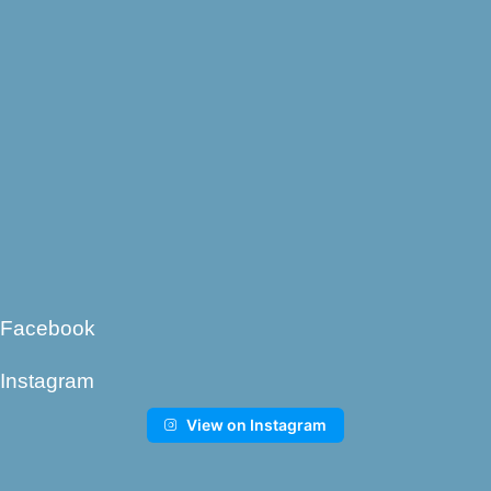
Facebook
Instagram
View on Instagram