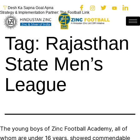
Desh Ka Sapna Goal Apna
Strategy & Implementation Partner: The Football Link
Tag:
Rajasthan
State Men’s
League
The young boys of Zinc Football Academy, all of
whom are under 16 years, showed commendable