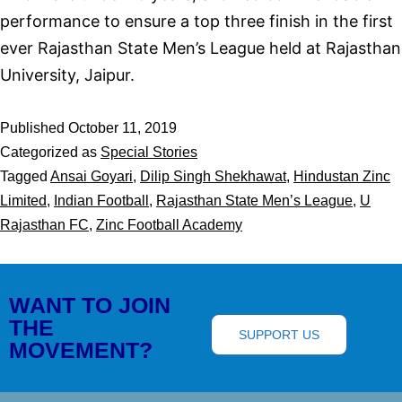
performance to ensure a top three finish in the first
ever Rajasthan State Men’s League held at Rajasthan
University, Jaipur.
Published
October 11, 2019
Categorized as
Special Stories
Tagged
Ansai Goyari
,
Dilip Singh Shekhawat
,
Hindustan Zinc
Limited
,
Indian Football
,
Rajasthan State Men’s League
,
U
Rajasthan FC
,
Zinc Football Academy
WANT TO JOIN
THE
SUPPORT US
MOVEMENT?