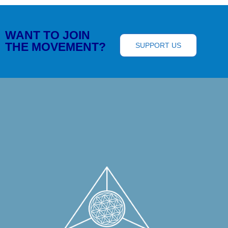
WANT TO JOIN
THE MOVEMENT?
SUPPORT US