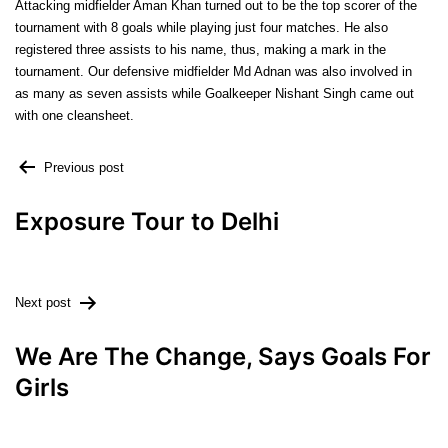
Attacking midfielder Aman Khan turned out to be the top scorer of the
tournament with 8 goals while playing just four matches. He also
registered three assists to his name, thus, making a mark in the
tournament. Our defensive midfielder Md Adnan was also involved in
as many as seven assists while Goalkeeper Nishant Singh came out
with one cleansheet.
Previous post
Exposure Tour to Delhi
Next post
We Are The Change, Says Goals For
Girls