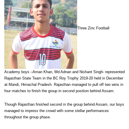
Three Zinc Football
Academy boys –Aman Khan, Md Adnan and Nishant Singh- represented
Rajasthan State Team in the BC Roy Trophy 2019-20 held in December
at Mandi, Himachal Pradesh. Rajasthan managed to pull off two wins in
four matches to finish the group in second position behind Assam.
Though Rajasthan finished second in the group behind Assam, our boys
managed to impress the crowd with some stellar performances
throughout the group phase.