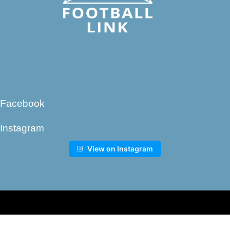
Facebook
Instagram
View on Instagram