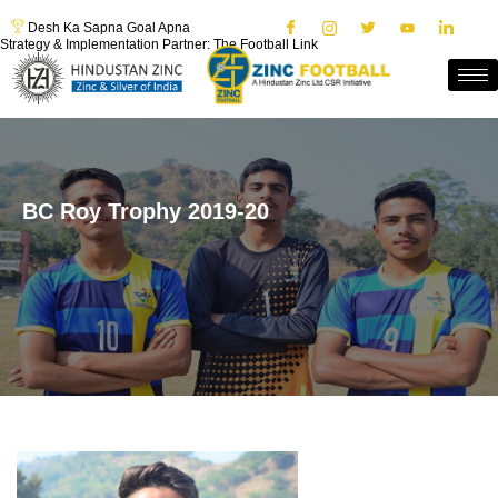
Desh Ka Sapna Goal Apna
Strategy & Implementation Partner: The Football Link
BC Roy Trophy 2019-20