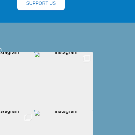
SUPPORT US
m