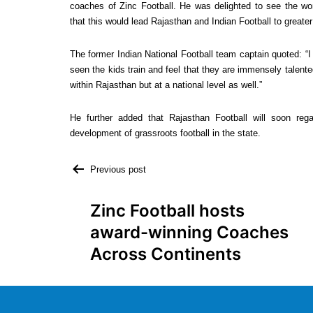
coaches of Zinc Football. He was delighted to see the world-
that this would lead Rajasthan and Indian Football to greater 
The former Indian National Football team captain quoted: “I 
seen the kids train and feel that they are immensely talente
within Rajasthan but at a national level as well.”
He further added that Rajasthan Football will soon rega
development of grassroots football in the state.
Previous post
Zinc Football hosts
award-winning Coaches
Across Continents