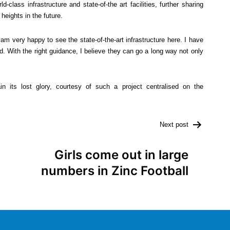
class infrastructure and state-of-the art facilities, further sharing
heights in the future.
am very happy to see the state-of-the-art infrastructure here. I have
d. With the right guidance, I believe they can go a long way not only
in its lost glory, courtesy of such a project centralised on the
Next post
Girls come out in large
numbers in Zinc Football