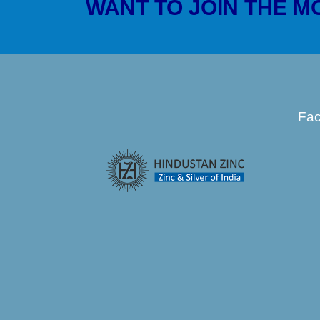
WANT TO JOIN THE 
Fa