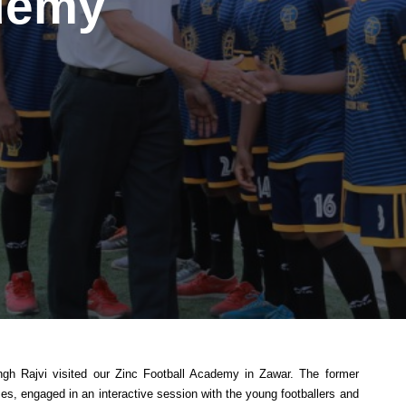
demy
ngh Rajvi visited our Zinc Football Academy in Zawar. The former
, engaged in an interactive session with the young footballers and