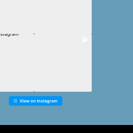
View on Instagram