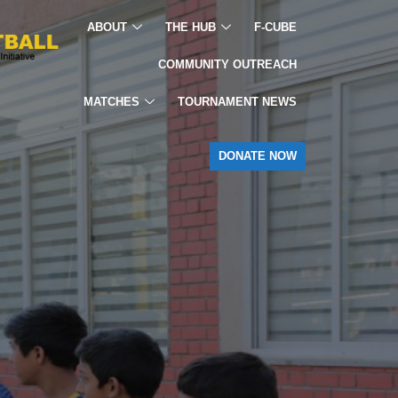
ABOUT
THE HUB
F-CUBE
COMMUNITY OUTREACH
MATCHES
TOURNAMENT NEWS
DONATE NOW