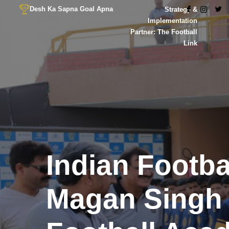
Desh Ka Sapna Goal Apna
Strategy &
Implementation
Partner: The Football
Link
Indian Footb
Magan Singh R