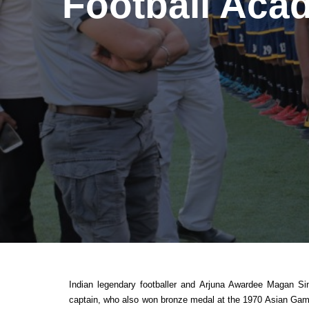
Football Aca
Indian legendary footballer and Arjuna Awardee Magan Si
captain, who also won bronze medal at the 1970 Asian Games