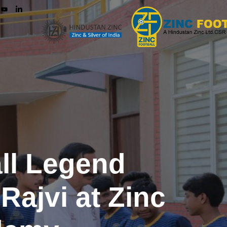
all Legend
ajvi at Zinc