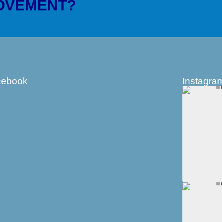
MOVEMENT?
cebook
Instagra