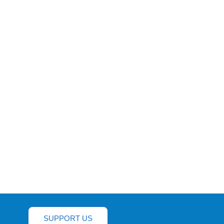
SUPPORT US