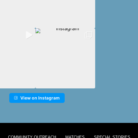
View on Instagram
COMMUNITY OUTREACH
MATCHES
SPECIAL STORIES