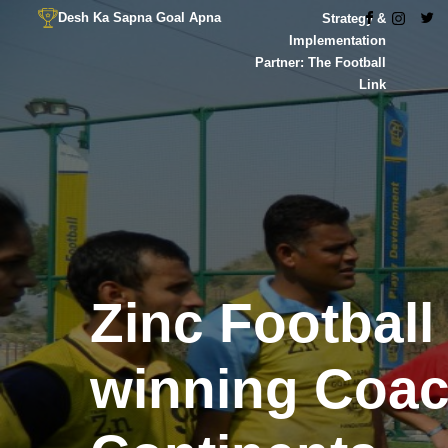
Desh Ka Sapna Goal Apna
Strategy &
Implementation
Partner: The Football
Link
Zinc Football
winning Coa