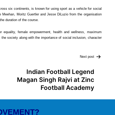
oss six continents, is known for using sport as a vehicle for social
e Meehan, Moritz Guertler and Jesse DiLuzio from the organisation
the duration of the course.
r equality, female empowerment, health and wellness, maximum
 the society along with the importance of social inclusion, character
Next post
Indian Football Legend
Magan Singh Rajvi at Zinc
Football Academy
MOVEMENT?