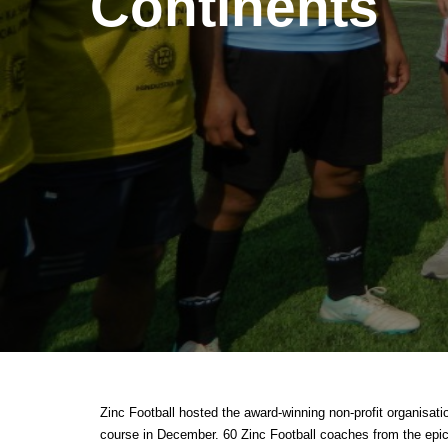
Continents
Zinc Football hosted the award-winning non-profit organisa
course in December. 60 Zinc Football coaches from the epicen