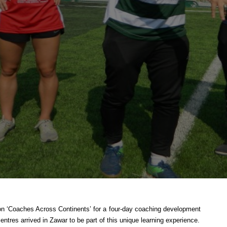
tion ‘Coaches Across Continents’ for a four-day coaching development
tres arrived in Zawar to be part of this unique learning experience.