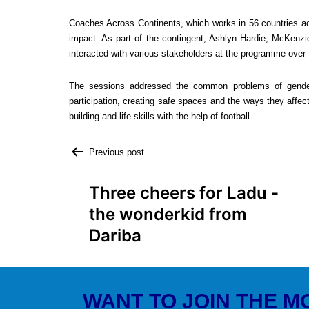
Coaches Across Continents, which works in 56 countries acr
impact. As part of the contingent, Ashlyn Hardie, McKenzi
interacted with various stakeholders at the programme over 
The sessions addressed the common problems of gende
participation, creating safe spaces and the ways they affect
building and life skills with the help of football.
Previous post
Three cheers for Ladu -
the wonderkid from
Dariba
WANT TO JOIN THE 