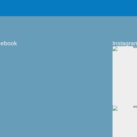
cebook
Instagra