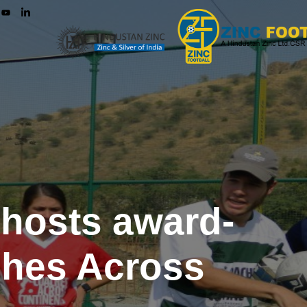
 hosts award-
ches Across