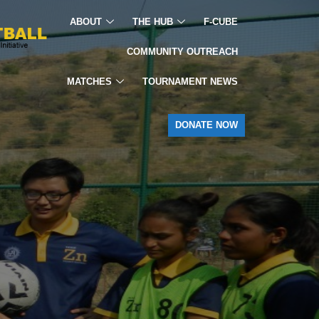
ABOUT
THE HUB
F-CUBE
COMMUNITY OUTREACH
MATCHES
TOURNAMENT NEWS
DONATE NOW